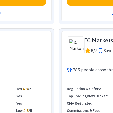
IC Market
5
/
5
Save 
785
people
chose thi
Yes
4.8
/5
Regulation & Safety
:
Yes
Top TradingView Broker
:
Yes
CMA Regulated
:
Low
4.8
/5
Commissions & Fees
: