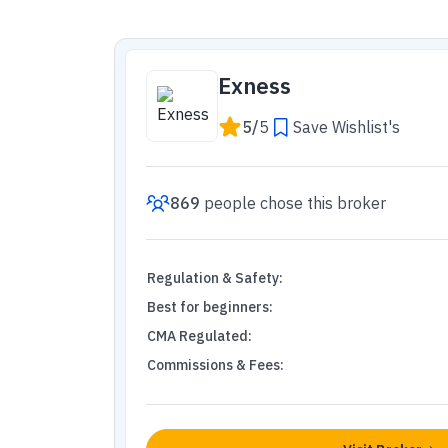
Exness
5
/
5
Save Wishlist's
869
people
chose this broker
Regulation & Safety
:
Best for beginners
:
CMA Regulated
:
Commissions & Fees
: