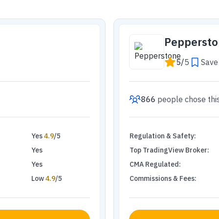
Peppersto
5
/
5
Save 
866
people
chose thi
Yes
4.9
/5
Regulation & Safety
:
Yes
Top TradingView Broker
:
Yes
CMA Regulated
:
Low
4.9
/5
Commissions & Fees
: