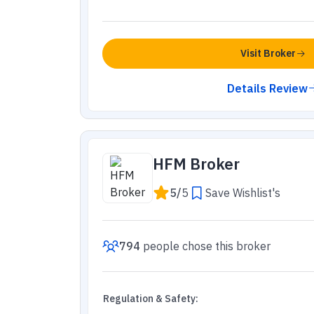
Visit Broker
Details Review
HFM Broker
5
/
5
Save Wishlist's
794
people
chose this broker
Regulation & Safety
: