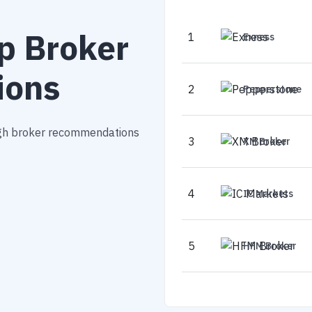
p Broker
1
Exness
ions
2
Pepperstone
ough broker recommendations
3
XM Broker
4
IC Markets
5
HFM Broker
6
Blackbull Mark