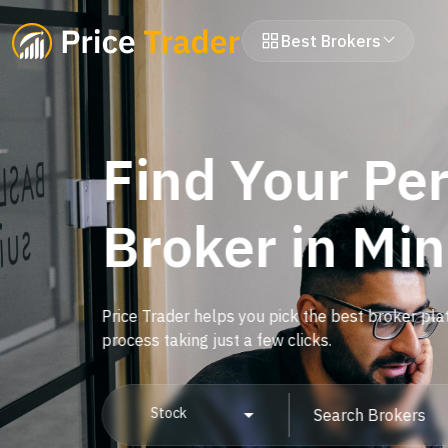
Best Brokers
Find Your Per
Broker in Mi
Price Trader helps you pick the best broker pla
process taking just a few clicks.
Stock