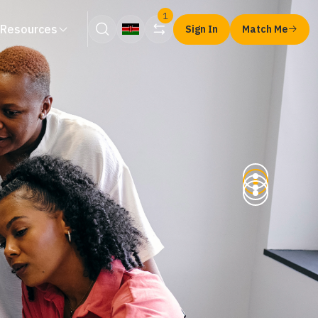
1
Resources
Sign In
Match Me