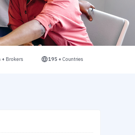
n +
Brokers
195 +
Countries