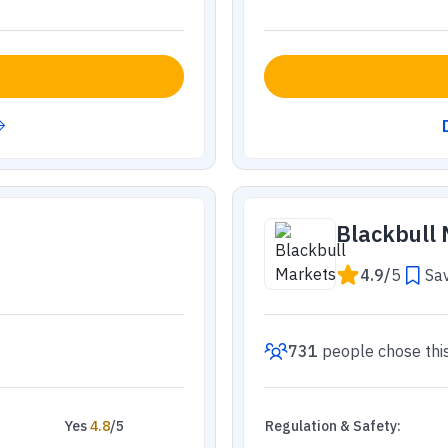
Blackbull
4.9
/
5
Sav
731
people
chose thi
Yes
4.8
/5
Regulation & Safety
: