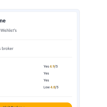
ne
Wishlist's
s broker
Yes
4.9
/5
Yes
Yes
Low
4.8
/5