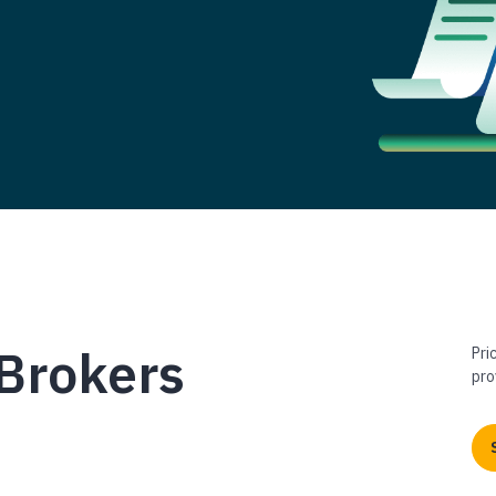
Brokers
Pri
pro