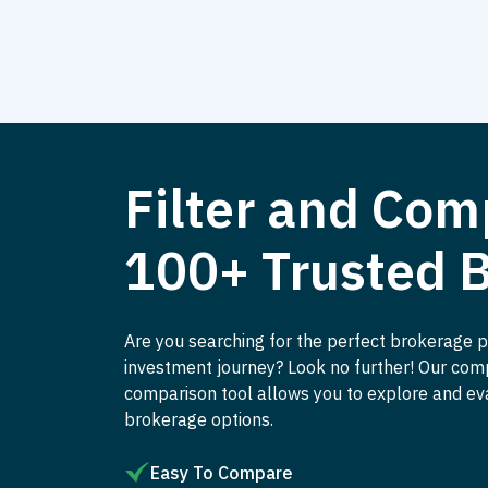
Filter and Com
100+ Trusted 
Are you searching for the perfect brokerage p
investment journey? Look no further! Our co
comparison tool allows you to explore and ev
brokerage options.
Easy To Compare