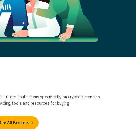
ce Trader could focus specifically on cryptocurrencies,
viding tools and resources for buying.
See All Brokers