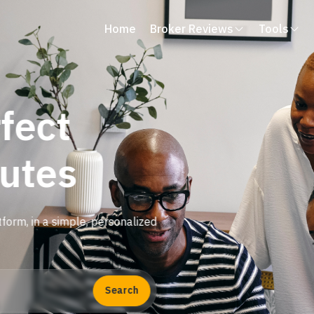
Home
Broker Reviews
Tools
fect
nutes
tform, in a simple, personalized
Search