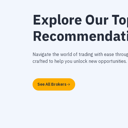
Explore Our To
Recommendat
Navigate the world of trading with ease thr
crafted to help you unlock new opportunities.
See All Brokers