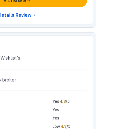
Visit Broker
Details Review
s
Wishlist's
s broker
Yes
4.8
/5
Yes
Yes
Low
4.7
/5