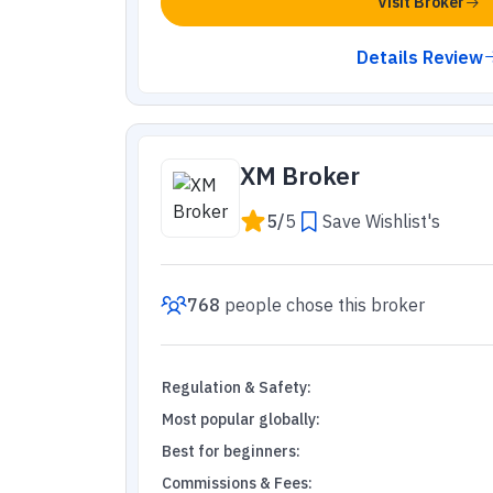
Visit Broker
Details Review
XM Broker
5
/
5
Save Wishlist's
768
people
chose this broker
Regulation & Safety
:
Most popular globally
:
Best for beginners
:
Commissions & Fees
: