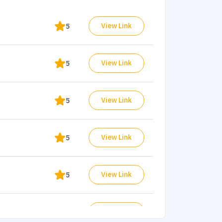
View Link
5
View Link
5
View Link
5
View Link
5
View Link
5
View Link
ets
4.9