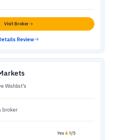
Visit Broker
Details Review
 Markets
e Wishlist's
s broker
Yes
4.9
/5