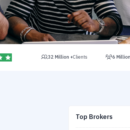
32 Million +
Clients
6 Millio
Top Brokers