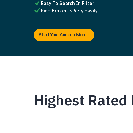
Easy To Search In Filter
Find Broker`s Very Easily
Start Your Comparision
Highest Rated 