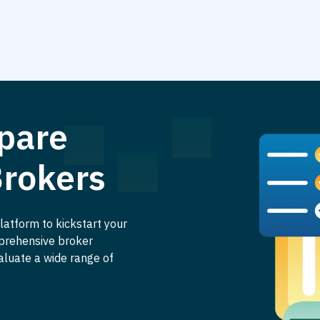
pare
Brokers
latform to kickstart your
mprehensive broker
aluate a wide range of