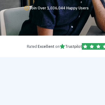
Join Over 1,036,044 Happy Users
Rated
Excellent
on
Trustpilot